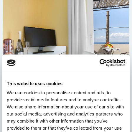
This website uses cookies
We use cookies to personalise content and ads, to
provide social media features and to analyse our traffic.
We also share information about your use of our site with
our social media, advertising and analytics partners who
may combine it with other information that you’ve
provided to them or that they’ve collected from your use