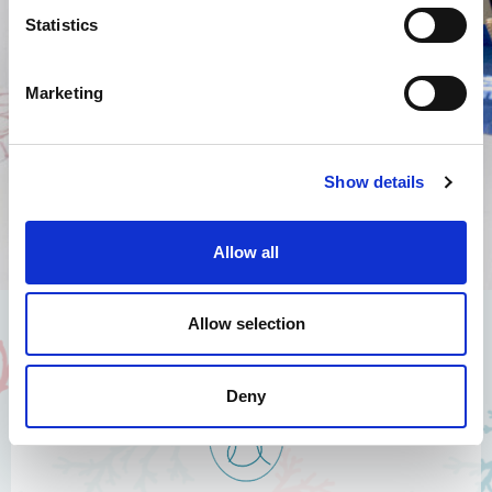
Statistics
I authorize the use of my personal data according to the law
of privacy [
?
]
Marketing
Show details
Allow all
Allow selection
Deny