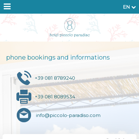
EN
phone bookings and informations
+39 081 8789240
+39 081 8089534
info@piccolo-paradiso.com