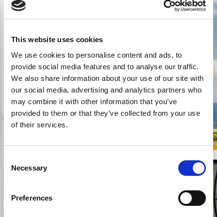
First name *
This website uses cookies
We use cookies to personalise content and ads, to
Last name *
provide social media features and to analyse our traffic.
We also share information about your use of our site with
our social media, advertising and analytics partners who
E-mail *
may combine it with other information that you’ve
@
provided to them or that they’ve collected from your use
of their services.
Phone
Consent
Necessary
Message *
Selection
Preferences