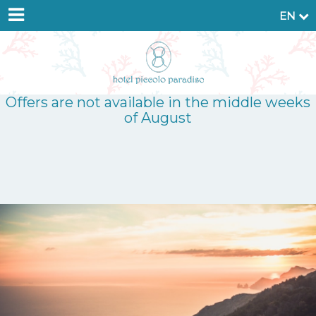
EN
Offers are not available in the middle weeks
of August