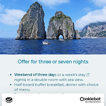
Offer for three or seven nights
Weekend of three day
s or a week's stay (7
nights) in a double room with sea view.
Half-board buffet breakfast, dinner with choice
of menu.
Excursion to Capri or Amalfi, by motorboat from
the marina of Marina della Lobra, departure at
09.00 return at about 17.00.