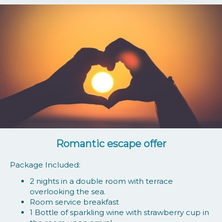
Romantic escape offer
Package Included:
2 nights in a double room with terrace
overlooking the sea.
Room service breakfast
1 Bottle of sparkling wine with strawberry cup in