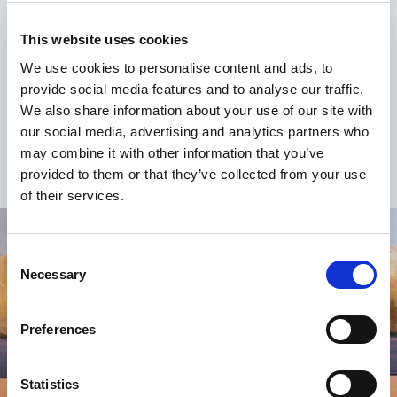
At the price of
664.00 euros
(for person for seven
This website uses cookies
nights)
We use cookies to personalise content and ads, to
At the price of
312.00 Euro
(for person for three
provide social media features and to analyse our traffic.
nights)
We also share information about your use of our site with
our social media, advertising and analytics partners who
may combine it with other information that you’ve
provided to them or that they’ve collected from your use
of their services.
Consent
Necessary
Selection
Preferences
Statistics