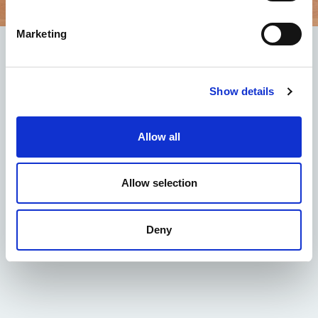
Marketing
Offer for 7 days
The package includes:
Show details
seven-night stays in a room with sea view for
two adults and at least one child in the same
room.
Allow all
half board with choice of menu and drinks
included with meals (½ Mineral, 1/4 wine or
alternatively 1 soft drink).
Allow selection
Children from 0 to 3 years free.
Taxes and services included
Fee for an adult:
600.00 euros
Deny
Child fee from 4 to 14 years:
350.00 euros