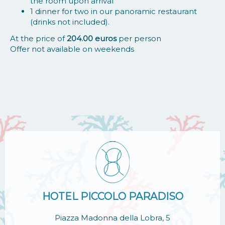
the room upon arrival
1 dinner for two in our panoramic restaurant
(drinks not included).
At the price of
204.00 euros
per person
Offer not available on weekends
HOTEL PICCOLO PARADISO
Piazza Madonna della Lobra, 5