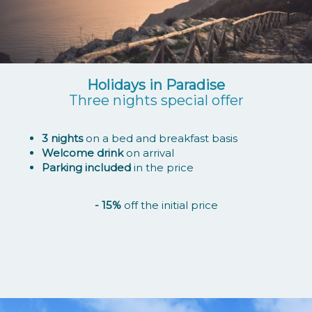
Holidays in Paradise
Three nights special offer
3 nights
on a bed and breakfast basis
Welcome drink
on arrival
Parking included
in the price
- 15%
off the initial price